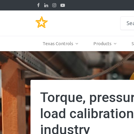
Texas Controls
Products
S
Torque, pressu
load calibration
industry