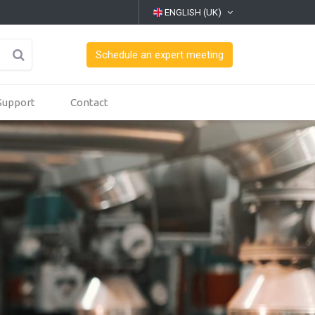
ENGLISH (UK)
Schedule an expert meeting
Support
Contact