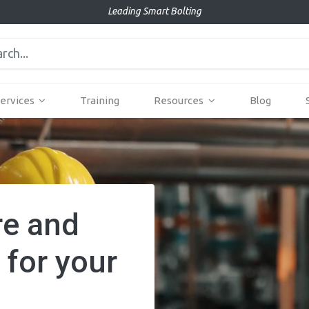
Leading Smart Bolting
ervices
Training
Resources
Blog
re and
 for your