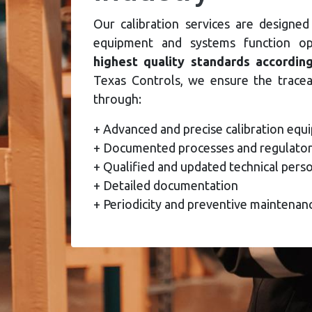
Our calibration services are designed
equipment and systems function o
highest quality standards accordin
Texas Controls, we ensure the trace
through:
+ Advanced and precise calibration eq
+ Documented processes and regulator
+ Qualified and updated technical pers
+ Detailed documentation
+ Periodicity and preventive maintenan