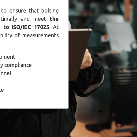
 to ensure that bolting
ptimally and meet
the
g to ISO/IEC 17025
. At
ability of measurements
uipment
y compliance
onnel
ce