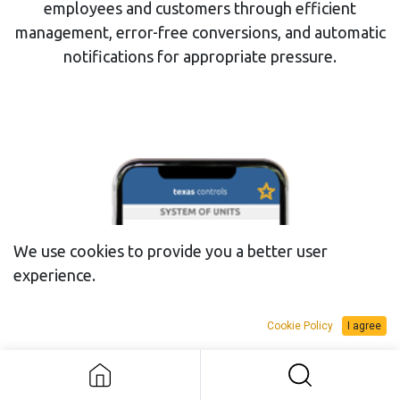
employees and customers through efficient
management, error-free conversions, and automatic
notifications for appropriate pressure.
We use cookies to provide you a better user
experience.
Cookie Policy
I agree