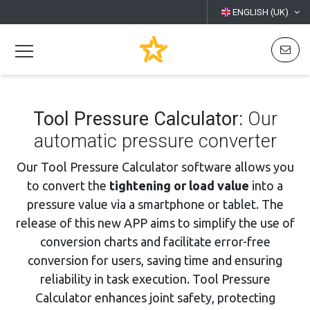
ENGLISH (UK)
Tool Pressure Calculator:
Our
automatic pressure converter
Our Tool Pressure Calculator software allows you
to convert the
tightening or load value
into a
pressure value via a smartphone or tablet. The
release of this new APP aims to simplify the use of
conversion charts and facilitate error-free
conversion for users, saving time and ensuring
reliability in task execution. Tool Pressure
Calculator enhances joint safety, protecting