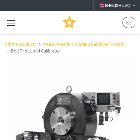
ENGLISH (UK)
All the products
Measurement, Calibration and Verification
BoltPilot Load Calibrator