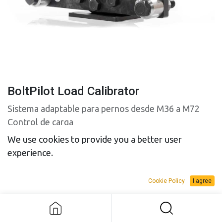
BoltPilot Load Calibrator
Sistema adaptable para pernos desde M36 a M72
Control de carga
We use cookies to provide you a better user
experience.
Cookie Policy
I agree
BoltPilot Load Calibrator
SALES BUDGET
RENTAL BUDGET