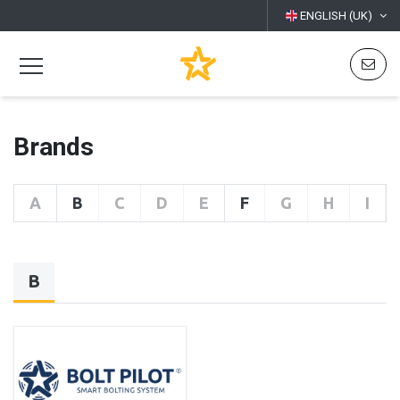
ENGLISH (UK)
Brands
A
B
C
D
E
F
G
H
I
B