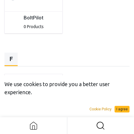
BoltPilot
0 Products
F
We use cookies to provide you a better user
experience.
Cookie Policy
I agree
Flexitallic
0 Products