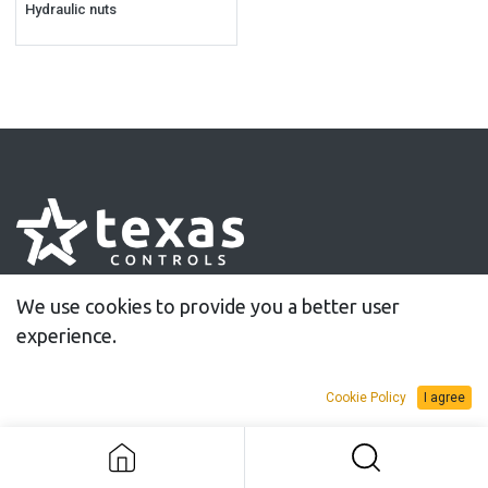
Hydraulic nuts
30 years of innovative solutions for controlled
We use cookies to provide you a better user
tightening
experience.
Cookie Policy
I agree
Information