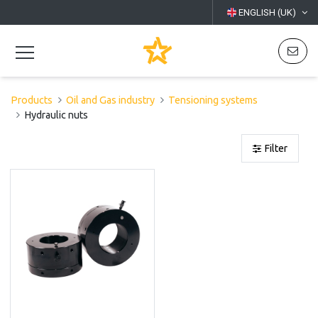
ENGLISH (UK)
Products
Oil and Gas industry
Tensioning systems
Hydraulic nuts
Filter