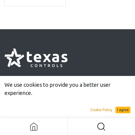
30 years of innovative solutions for controlled
We use cookies to provide you a better user
tightening
experience.
Cookie Policy
I agree
Information