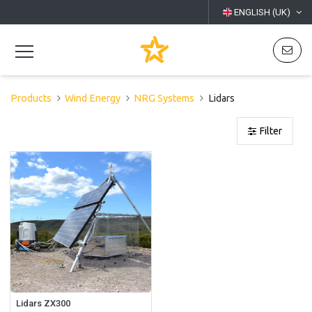
ENGLISH (UK)
Products
Wind Energy
NRG Systems
Lidars
Filter
Lidars ZX300