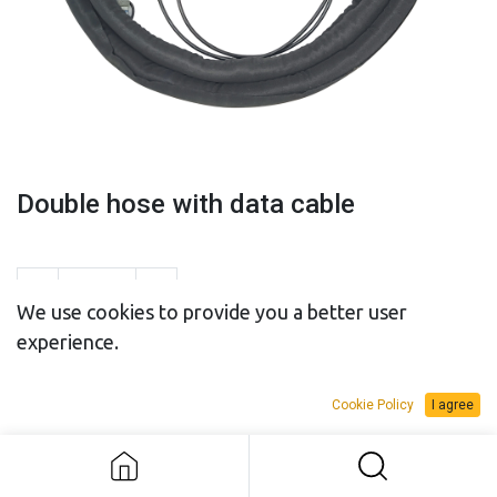
Double hose with data cable
We use cookies to provide you a better user
experience.
SALES BUDGET
RENTAL BUDGET
Cookie Policy
I agree
Double hose with data cable
Add to Request Budget