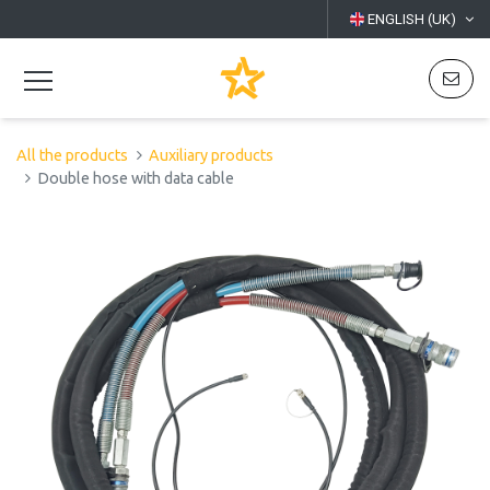
ENGLISH (UK)
All the products
Auxiliary products
Double hose with data cable