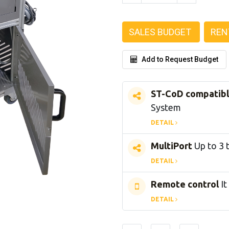
SALES BUDGET
REN
Add to Request Budget
ST-CoD compatib
System
DETAIL
MultiPort
Up to 3 
DETAIL
Remote control
It
DETAIL