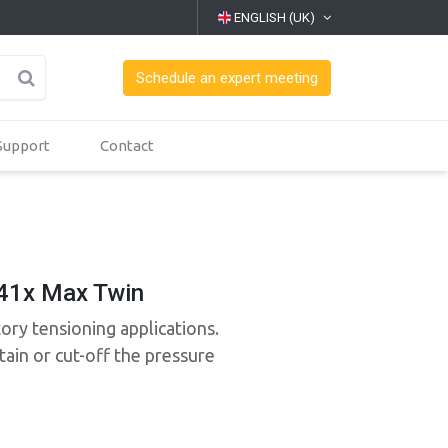
ENGLISH (UK)
Schedule an expert meeting
Support
Contact
41x Max Twin
tory tensioning applications.
ain or cut-off the pressure