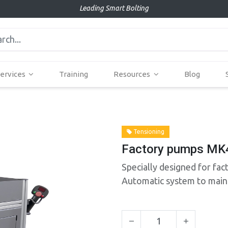
Leading Smart Bolting
ervices
Training
Resources
Blog
Tensioning
Factory pumps MK
Specially designed for fac
Automatic system to maint