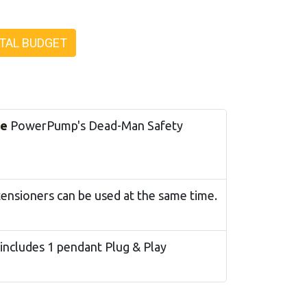
TAL BUDGET
le
PowerPump's Dead-Man Safety
tensioners can be used at the same time.
 includes 1 pendant Plug & Play