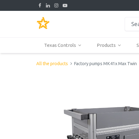
Texas Controls
Products
S
All the products
Factory pumps MK41x Max Twin