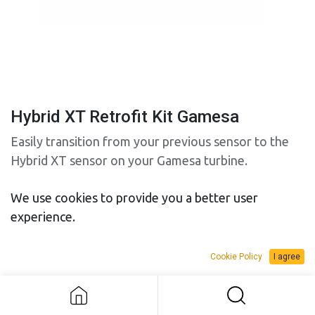
Hybrid XT Retrofit Kit Gamesa
Easily transition from your previous sensor to the
Hybrid XT sensor on your Gamesa turbine.
We use cookies to provide you a better user
Anemometer retrofit kit (p/n 8535). Include:
experience.
• 9387 – Hybrid XT Push-Pull Anemometer
• 9234 – 10m cable
• 8542 – Mechanical adapter assembly (required to
Cookie Policy
I agree
Hybrid XT Retrofit Kit Gamesa
mount the sensor)
Vane retrofit kit (p/n 8536). Include: