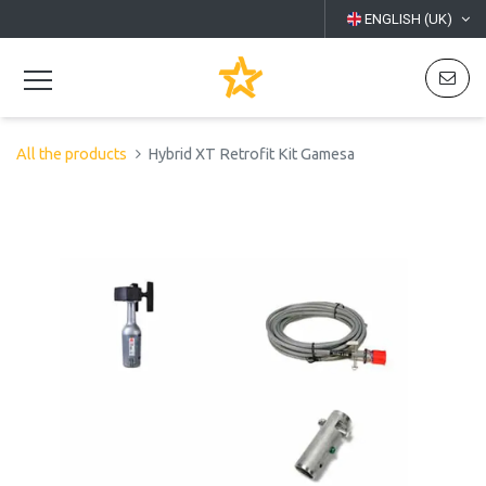
ENGLISH (UK)
All the products
Hybrid XT Retrofit Kit Gamesa