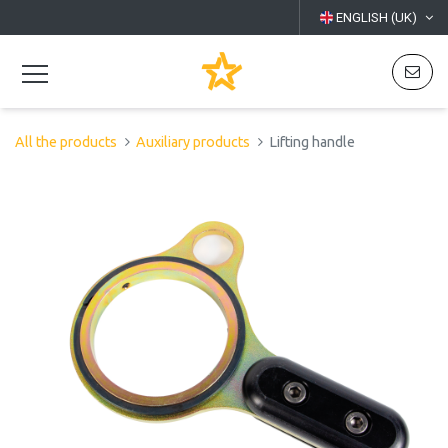
ENGLISH (UK)
All the products
Auxiliary products
Lifting handle