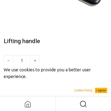
Lifting handle
We use cookies to provide you a better user
experience.
SALES BUDGET
RENTAL BUDGET
Cookie Policy
I agree
Add to Request Budget
Lifting handle