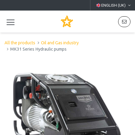
ENGLISH (UK)
All the products
Oil and Gas industry
MK31 Series Hydraulic pumps