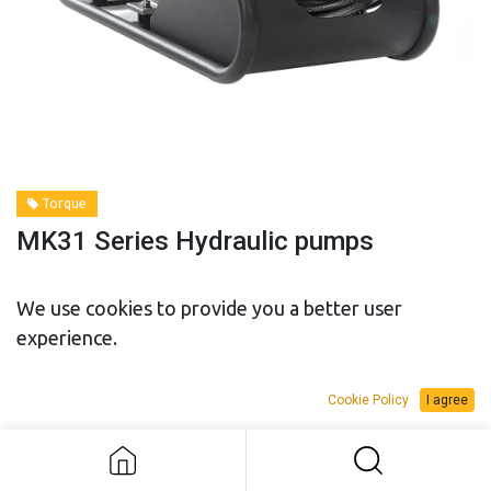
Torque
MK31 Series Hydraulic pumps
We use cookies to provide you a better user
Model
experience.
Cookie Policy
I agree
MK31 Series Hydraulic pumps