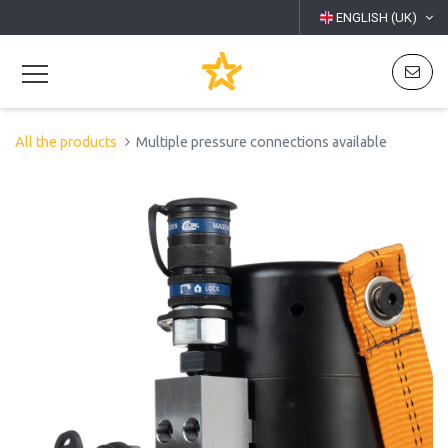
ENGLISH (UK)
All the products
Multiple pressure connections available