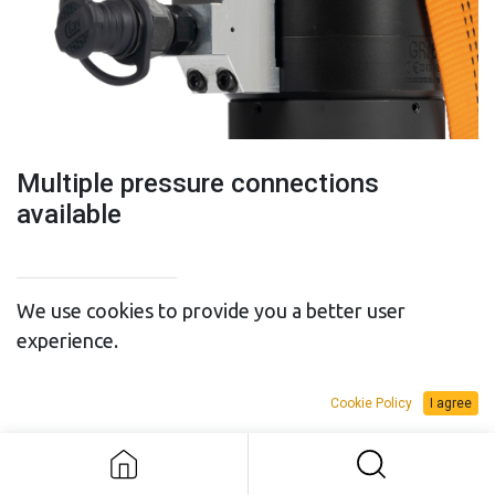
Multiple pressure connections
available
We use cookies to provide you a better user
experience.
SALES BUDGET
RENTAL BUDGET
Multiple pressure connections
Cookie Policy
I agree
available
Add to Request Budget