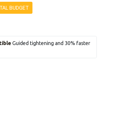
TAL BUDGET
tible
Guided tightening and 30% faster