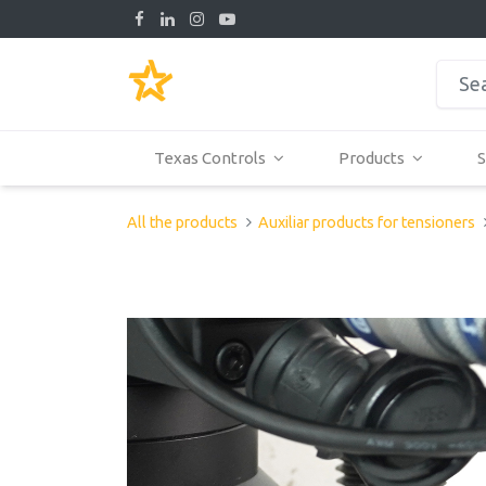
Texas Controls
Products
S
All the products
Auxiliar products for tensioners