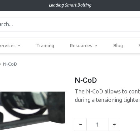
Leading Smart Bolting
ervices
Training
Resources
Blog
N-CoD
N-CoD
The N-CoD allows to contr
during a tensioning tighte