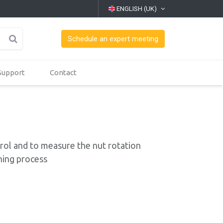
ENGLISH (UK)
Schedule an expert meeting
Support
Contact
ol and to measure the nut rotation
ning process