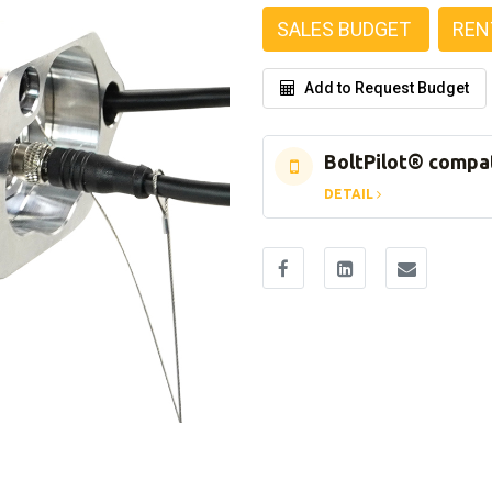
SALES BUDGET
REN
Add to Request Budget
BoltPilot® compa
DETAIL