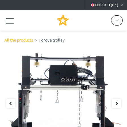
ENGLISH (UK)
All the products
Torque trolley