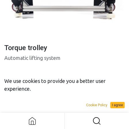
Torque trolley
Automatic lifting system
We use cookies to provide you a better user
experience.
SALES BUDGET
RENTAL BUDGET
Cookie Policy
I agree
Torque trolley
Add to Request Budget